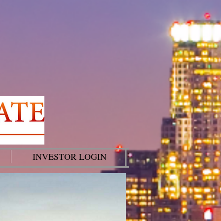
INVESTOR LOGIN